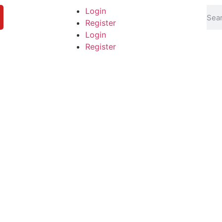
Login
Register
Login
Register