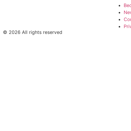
Be
Ne
Co
Pri
© 2026 All rights reserved