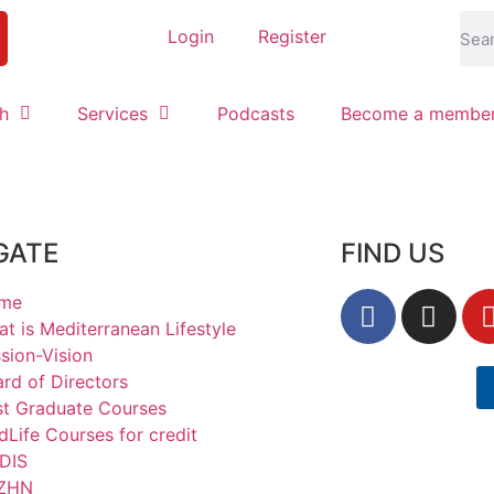
Login
Register
h
Services
Podcasts
Become a membe
GATE
FIND US
me
t is Mediterranean Lifestyle
sion-Vision
rd of Directors
st Graduate Courses
Life Courses for credit
DIS
ΖΗΝ