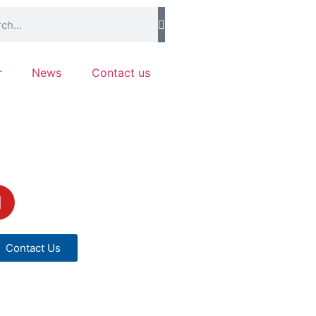
r
News
Contact us
Contact Us