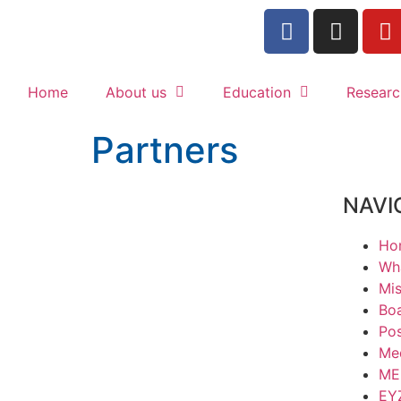
Home
About us
Education
Researc
Partners
NAVI
Ho
Wha
Mis
Boa
Po
Med
ME
ΕΥ