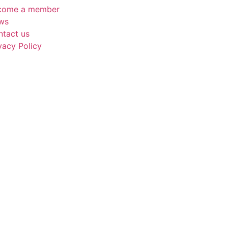
come a member
ws
ntact us
vacy Policy